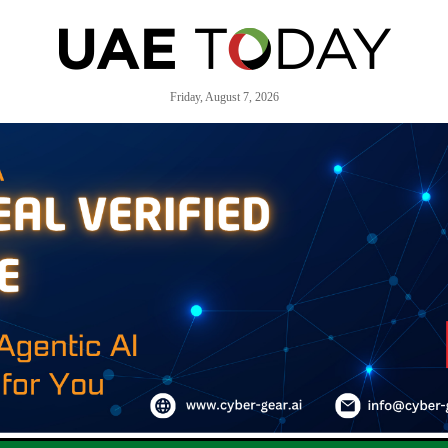
Friday, August 7, 2026