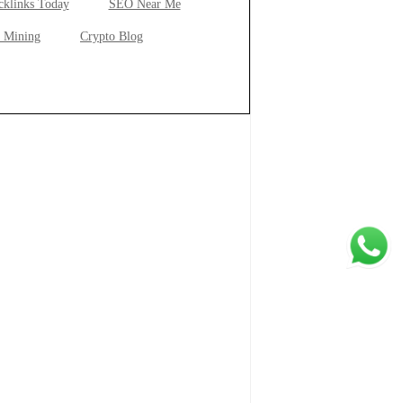
cklinks Today
SEO Near Me
 Mining
Crypto Blog