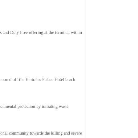
es and Duty Free offering at the terminal within
oored off the Emirates Palace Hotel beach
onmental protection by initiating waste
tional community towards the killing and severe