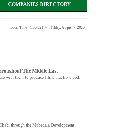
COMPANIES DIRECTORY
Local Time - 1:30:32 PM :
Friday, August 7, 2026
Throughout The Middle East
rate with them to produce films that have both
Dhabi through the Mubadala Development