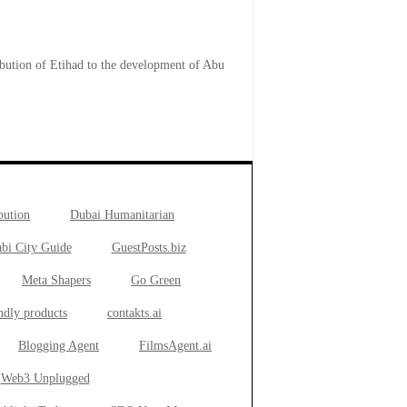
ibution of Etihad to the development of Abu
bution
Dubai Humanitarian
bi City Guide
GuestPosts.biz
Meta Shapers
Go Green
ndly products
contakts.ai
Blogging Agent
FilmsAgent.ai
Web3 Unplugged