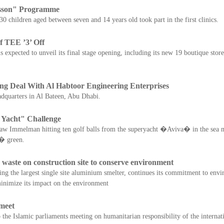
sson" Programme
children aged between seven and 14 years old took part in the first clinics.
 TEE ’3’ Off
 expected to unveil its final stage opening, including its new 19 boutique stor
ng Deal With Al Habtoor Engineering Enterprises
dquarters in Al Bateen, Abu Dhabi.
 Yacht" Challenge
w Immelman hitting ten golf balls from the superyacht �Aviva� in the sea m
� green.
aste on construction site to conserve environment
 the largest single site aluminium smelter, continues its commitment to envir
o minimize its impact on the environment
meet
the Islamic parliaments meeting on humanitarian responsibility of the interna