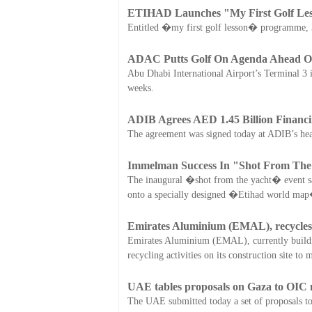
ETIHAD Launches "My First Golf Le
Entitled �my first golf lesson� programme, 30 
ADAC Putts Golf On Agenda Ahead Of
Abu Dhabi International Airport’s Terminal 3 is
weeks.
ADIB Agrees AED 1.45 Billion Financi
The agreement was signed today at ADIB’s hea
Immelman Success In "Shot From The
The inaugural �shot from the yacht� event sa
onto a specially designed �Etihad world map
Emirates Aluminium (EMAL), recycles w
Emirates Aluminium (EMAL), currently building
recycling activities on its construction site t
UAE tables proposals on Gaza to OIC 
The UAE submitted today a set of proposals to 