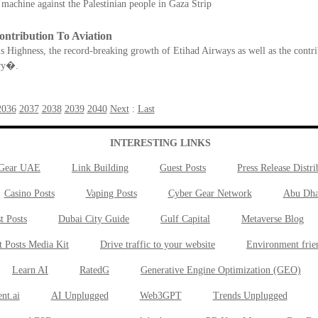
 machine against the Palestinian people in Gaza Strip
tribution To Aviation
is Highness, the record-breaking growth of Etihad Airways as well as the contr
ury�.
2036
2037
2038
2039
2040
Next
:
Last
INTERESTING LINKS
 Gear UAE
Link Building
Guest Posts
Press Release Distri
Casino Posts
Vaping Posts
Cyber Gear Network
Abu Dha
t Posts
Dubai City Guide
Gulf Capital
Metaverse Blog
t Posts Media Kit
Drive traffic to your website
Environment frie
Learn AI
RatedG
Generative Engine Optimization (GEO)
nt.ai
AI Unplugged
Web3GPT
Trends Unplugged