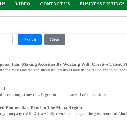
US
VIDEO
CONTACT US
BUSINESS LISTINGS
Search
Clear
gional Film-Making Activities By Working With Creative Talent 
h the most talented and successful creative talent in the region and to collabo
ial
fthansa.com, at any travel agent or at the nearest Lufthansa office.
ed Photovoltaic Plant In The Mena Region
nergy Company (ADFEC), a wholly owned company of the government of Abu 