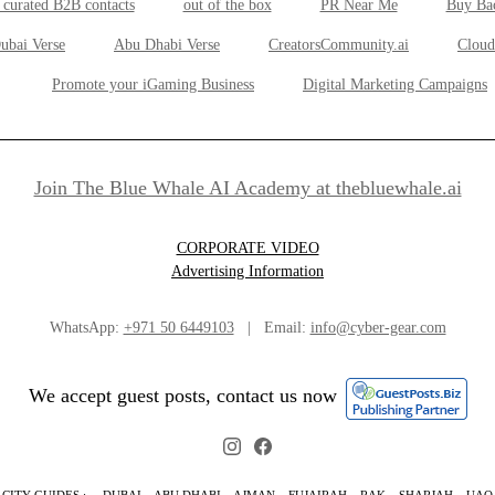
 curated B2B contacts
out of the box
PR Near Me
Buy Ba
ubai Verse
Abu Dhabi Verse
CreatorsCommunity.ai
Cloud
Promote your iGaming Business
Digital Marketing Campaigns
Join The Blue Whale AI Academy at thebluewhale.ai
CORPORATE VIDEO
Advertising Information
WhatsApp:
+971 50 6449103
| Email:
info@cyber-gear.com
We accept guest posts, contact us now