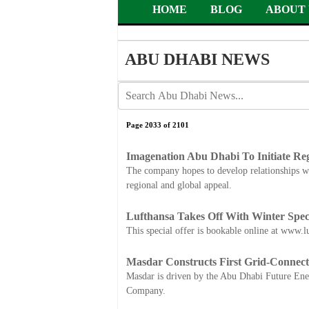
HOME
BLOG
ABOUT 
ABU DHABI NEWS
Page 2033 of 2101
Imagenation Abu Dhabi To Initiate Re
The company hopes to develop relationships wit
regional and global appeal.
Lufthansa Takes Off With Winter Spec
This special offer is bookable online at www.lu
Masdar Constructs First Grid-Connect
Masdar is driven by the Abu Dhabi Future E
Company.