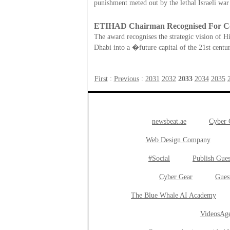
punishment meted out by the lethal Israeli war
ETIHAD Chairman Recognised For Con
The award recognises the strategic vision of H
Dhabi into a �future capital of the 21st cent
First
:
Previous
:
2031
2032
2033
2034
2035
newsbeat.ae
Cyber
Web Design Company
#Social
Publish Gues
Cyber Gear
Gues
The Blue Whale AI Academy
VideosAge