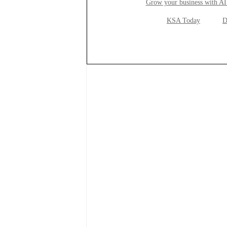
Grow your business with AI
KSA Today
D