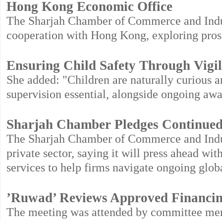
Hong Kong Economic Office
The Sharjah Chamber of Commerce and Indus
cooperation with Hong Kong, exploring prosp
Ensuring Child Safety Through Vigil
She added: "Children are naturally curious a
supervision essential, alongside ongoing awa
Sharjah Chamber Pledges Continued 
The Sharjah Chamber of Commerce and Indust
private sector, saying it will press ahead wi
services to help firms navigate ongoing glob
’Ruwad’ Reviews Approved Financi
The meeting was attended by committee memb