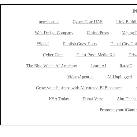
I
newsbeat.ae
Cyber Gear UAE
Link Buildi
Web Design Company
Casino Posts
Vaping P
#Social
Publish Guest Posts
Dubai City Gui
Cyber Gear
Guest Posts Media Kit
Drive
The Blue Whale AI Academy
Learn AI
RatedG
VideosAgent.ai
AI Unplugged
Grow your business with AI curated B2B contacts
KSA Today
Dubai Verse
Abu Dhabi 
Promote your iGamin