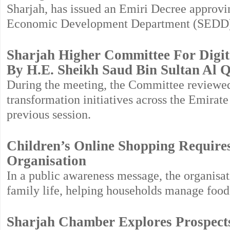
Sharjah, has issued an Emiri Decree approvin
Economic Development Department (SEDD
Sharjah Higher Committee For Digit
By H.E. Sheikh Saud Bin Sultan Al 
During the meeting, the Committee reviewed 
transformation initiatives across the Emirat
previous session.
Children’s Online Shopping Requires
Organisation
In a public awareness message, the organisa
family life, helping households manage food
Sharjah Chamber Explores Prospect