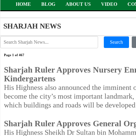
HOME
BLOG
ABOUT US
VIDEO
CO
SHARJAH NEWS
Search
Page 1 of 467
Sharjah Ruler Approves Nursery En
Kindergartens
His Highness also announced the imminent o
become the city’s most important landmark,
which buildings and roads will be develope
Sharjah Ruler Approves General Org
His Highness Sheikh Dr Sultan bin Mohamm