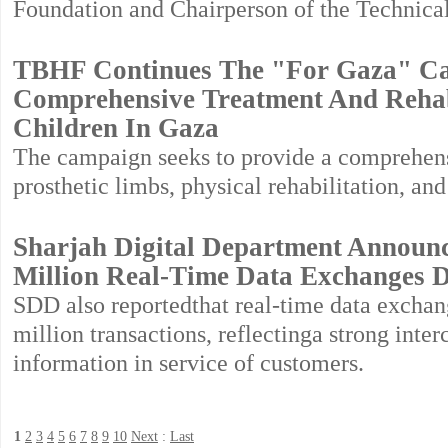
Foundation and Chairperson of the Technica
TBHF Continues The "For Gaza" Ca
Comprehensive Treatment And Rehab
Children In Gaza
The campaign seeks to provide a comprehens
prosthetic limbs, physical rehabilitation, an
Sharjah Digital Department Announce
Million Real-Time Data Exchanges D
SDD also reportedthat real-time data excha
million transactions, reflectinga strong inte
information in service of customers.
1
2
3
4
5
6
7
8
9
10
Next
:
Last