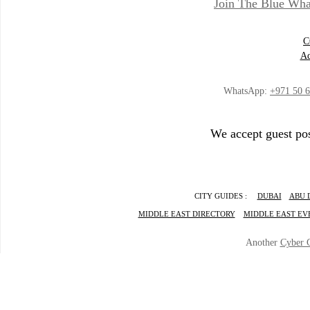
Join The Blue Wha
C
Ad
WhatsApp:
+971 50 
We accept guest pos
CITY GUIDES :
DUBAI
ABU 
MIDDLE EAST DIRECTORY
MIDDLE EAST EV
Another
Cyber 