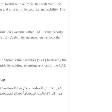
of Jordan with a drone. In a statement, the
 and a threat to its security and stability. The
ormation available within UAE credit reports
e July 2026. The enhancement reflects the
 a Stored Value Facilities (SVF) licence by the
ide its existing acquiring services in the UAE
oup
وات الأخيرة، حيث أصبحت المواقع المستنسخة
مع هذه الحالات، خصوصاً عند البحث عن حلول