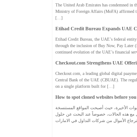
The United Arab Emirates has condemned in the 
Ministry of Foreign Affairs (MoFA) affirmed that
[…]
Etihad Credit Bureau Expands UAE Cr
Etihad Credit Bureau, the UAE’s federal entity
through the inclusion of Buy Now, Pay Later (
continued evolution of the UAE’s financial se
Checkout.com Strengthens UAE Offering
Checkout.com, a leading global digital paaymen
Central Bank of the UAE (CBUAE). The regulato
on a single platform built for […]
How to spot cloned websites before yo
كيف تكتشف المواقع الإلكترونية المستنسخة قب
من أكثر الأساليب استخداماً لخداع المستخدمين