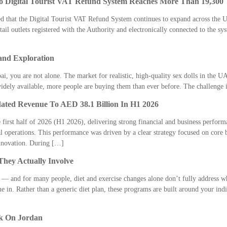
o Digital Tourist VAT Refund System Reaches More Than 19,300
 that the Digital Tourist VAT Refund System continues to expand across the UA
tail outlets registered with the Authority and electronically connected to the 
and Exploration
ai, you are not alone. The market for realistic, high-quality sex dolls in the U
widely available, more people are buying them than ever before. The challenge
dated Revenue To AED 38.1 Billion In H1 2026
 first half of 2026 (H1 2026), delivering strong financial and business performan
l operations. This performance was driven by a clear strategy focused on core 
innovation. During […]
hey Actually Involve
— and for many people, diet and exercise changes alone don’t fully address wh
in. Rather than a generic diet plan, these programs are built around your indiv
k On Jordan