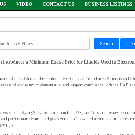
US
VIDEO
CONTACT US
BUSINESS LISTINGS
Search
Clea
 introduces a Minimum Excise Price for Liquids Used in Electron
suance of a Decision on the minimum Excise Price for Tobacco Products and Li
iveness of excise tax implementation and support compliance with the UAE’s tax
dvisor, identifying SEO, technical, content, UX, and AI search issues before th
nd performance issues, and gives you an AI-powered action plan to increase ra
ery […]