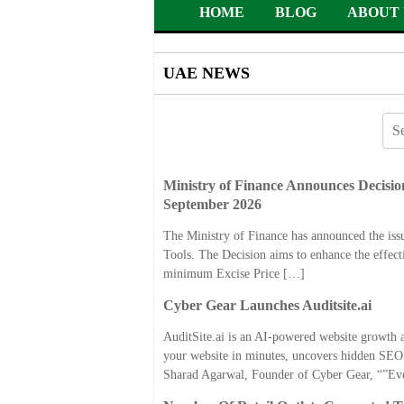
HOME
BLOG
ABOUT 
UAE NEWS
Ministry of Finance Announces Decision
September 2026
The Ministry of Finance has announced the is
Tools. The Decision aims to enhance the effect
minimum Excise Price […]
Cyber Gear Launches Auditsite.ai
AuditSite.ai is an AI-powered website growth a
your website in minutes, uncovers hidden SEO a
Sharad Agarwal, Founder of Cyber Gear, “”Ev