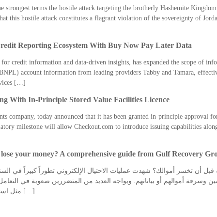
strongest terms the hostile attack targeting the brotherly Hashemite Kingdom 
 this hostile attack constitutes a flagrant violation of the sovereignty of Jordan
edit Reporting Ecosystem With Buy Now Pay Later Data
 for credit information and data-driven insights, has expanded the scope of inf
BNPL) account information from leading providers Tabby and Tamara, effectiv
rvices […]
 With In-Principle Stored Value Facilities Licence
ts company, today announced that it has been granted in-principle approval for
ry milestone will allow Checkout.com to introduce issuing capabilities alongs
u lose your money? A comprehensive guide from Gulf Recovery Gr
ل أن تخسر أموالك؟ شهدت عمليات الاحتيال الإلكتروني تطوراً كبيراً في السن
 وسرقة أموالهم أو بياناتهم. ويواجه العديد من المتضررين صعوبة في التعامل 
مثل استرجاع الأموال من شركات التداول في الامارات […]