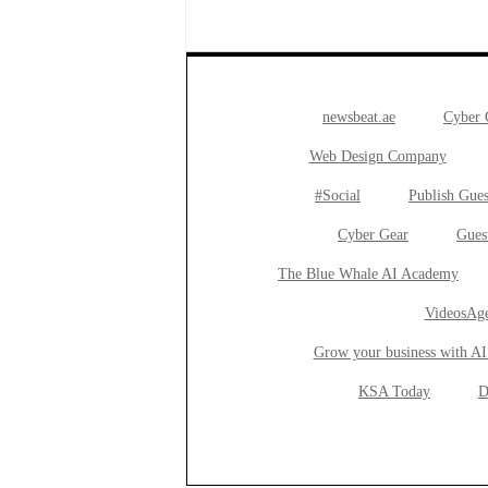
newsbeat.ae
Cyber
Web Design Company
#Social
Publish Gues
Cyber Gear
Gues
The Blue Whale AI Academy
VideosAge
Grow your business with AI
KSA Today
D