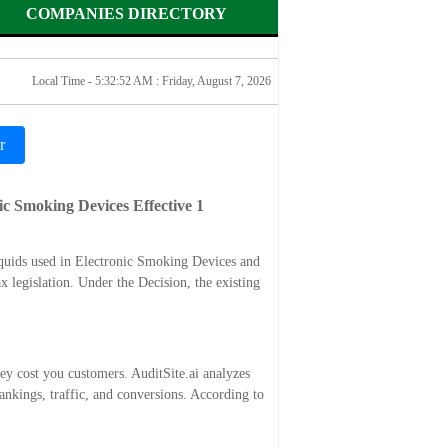
COMPANIES DIRECTORY
Local Time - 5:32:52 AM :
Friday, August 7, 2026
r
ic Smoking Devices Effective 1
quids used in Electronic Smoking Devices and
 legislation. Under the Decision, the existing
ey cost you customers. AuditSite.ai analyzes
nkings, traffic, and conversions. According to