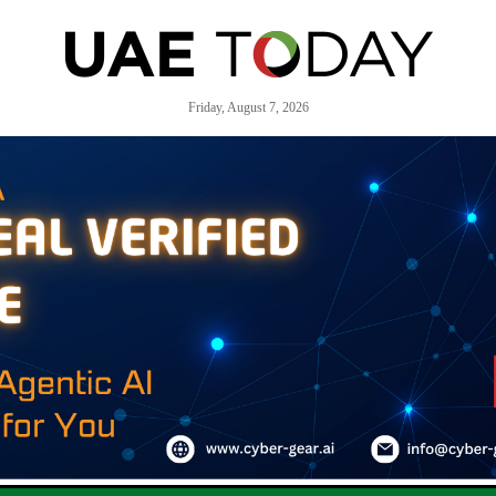
Friday, August 7, 2026