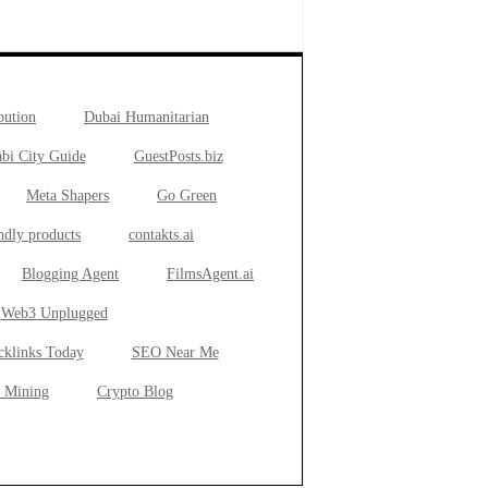
bution
Dubai Humanitarian
bi City Guide
GuestPosts.biz
Meta Shapers
Go Green
ndly products
contakts.ai
Blogging Agent
FilmsAgent.ai
Web3 Unplugged
cklinks Today
SEO Near Me
 Mining
Crypto Blog