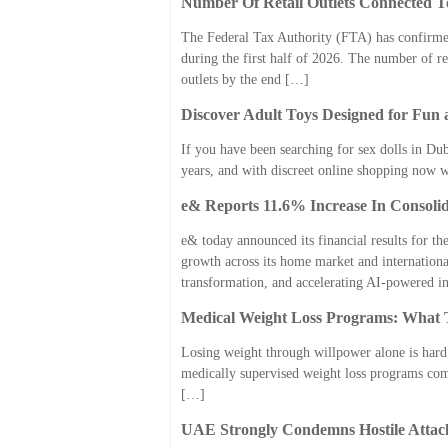
Number Of Retail Outlets Connected T
The Federal Tax Authority (FTA) has confirmed
during the first half of 2026. The number of re
outlets by the end […]
Discover Adult Toys Designed for Fun 
If you have been searching for sex dolls in Dub
years, and with discreet online shopping now 
e& Reports 11.6% Increase In Consoli
e& today announced its financial results for the
growth across its home market and internationa
transformation, and accelerating AI-powered 
Medical Weight Loss Programs: What T
Losing weight through willpower alone is hard 
medically supervised weight loss programs come 
[…]
UAE Strongly Condemns Hostile Attac