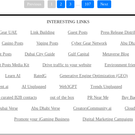
Previous
1
2
3
...
107
Next
INTERESTING LINKS
 Gear UAE
Link Building
Guest Posts
Press Release Distri
Casino Posts
Vaping Posts
Cyber Gear Network
Abu Dha
t Posts
Dubai City Guide
Gulf Capital
Metaverse Blog
t Posts Media Kit
Drive traffic to your website
Environment frie
Learn AI
RatedG
Generative Engine Optimization (GEO)
nt.ai
AI Unplugged
Web3GPT
Trends Unplugged
 curated B2B contacts
out of the box
PR Near Me
Buy Ba
ubai Verse
Abu Dhabi Verse
CreatorsCommunity.ai
Cloud
Promote your iGaming Business
Digital Marketing Campaigns