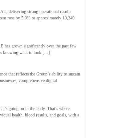
E, delivering strong operational results
system rose by 5.9% to approximately 19,340
AE has grown significantly over the past few
 is knowing what to look […]
ce that reflects the Group’s ability to sustain
businesses, comprehensive digital
at’s going on in the body. That’s where
idual health, blood results, and goals, with a