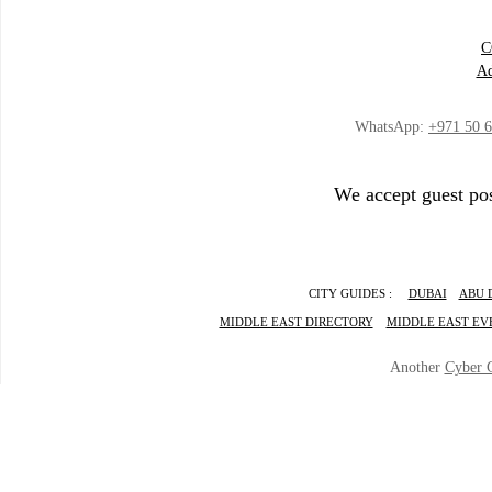
C
Ad
WhatsApp:
+971 50 
We accept guest pos
CITY GUIDES :
DUBAI
ABU 
MIDDLE EAST DIRECTORY
MIDDLE EAST EV
Another
Cyber 