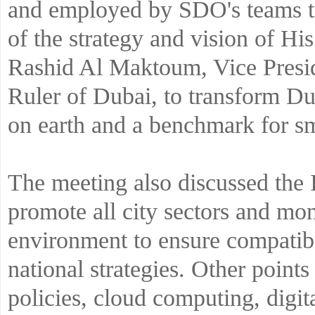
and employed by SDO's teams to
of the strategy and vision of 
Rashid Al Maktoum, Vice Presi
Ruler of Dubai, to transform Dub
on earth and a benchmark for sm
The meeting also discussed the 
promote all city sectors and mo
environment to ensure compatibi
national strategies. Other point
policies, cloud computing, digi