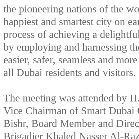
the pioneering nations of the wo
happiest and smartest city on ear
process of achieving a delightfu
by employing and harnessing the
easier, safer, seamless and more
all Dubai residents and visitors.
The meeting was attended by
Vice Chairman of Smart Dubai O
Bishr, Board Member and Direct
Brigadier Khaled Nasser Al-Ra