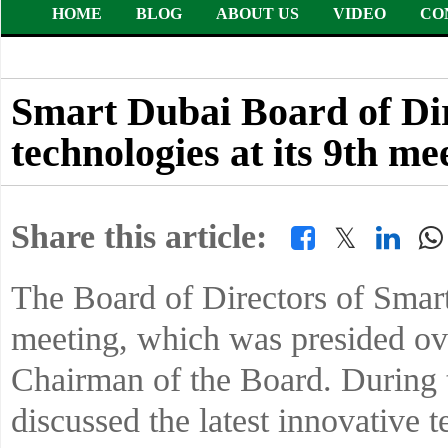
HOME
BLOG
ABOUT US
VIDEO
CO
Smart Dubai Board of Dire
technologies at its 9th me
Share this article:
𝕏
The Board of Directors of Smart
meeting, which was presided o
Chairman of the Board. During 
discussed the latest innovative