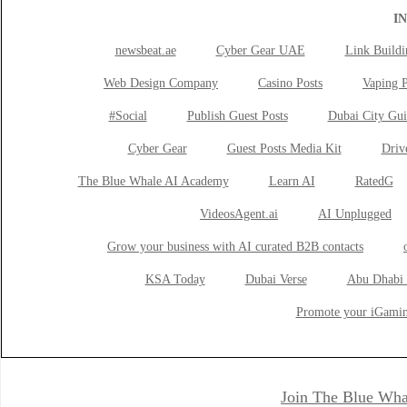
I
newsbeat.ae
Cyber Gear UAE
Link Buildi
Web Design Company
Casino Posts
Vaping P
#Social
Publish Guest Posts
Dubai City Gui
Cyber Gear
Guest Posts Media Kit
Drive
The Blue Whale AI Academy
Learn AI
RatedG
VideosAgent.ai
AI Unplugged
Grow your business with AI curated B2B contacts
KSA Today
Dubai Verse
Abu Dhabi 
Promote your iGamin
Join The Blue Wha