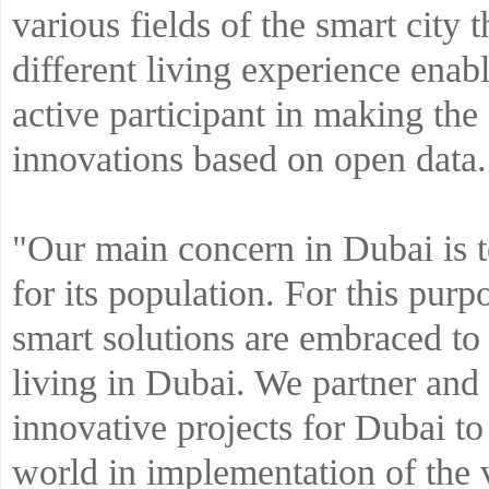
various fields of the smart city t
different living experience enab
active participant in making the 
innovations based on open data.
"Our main concern in Dubai is t
for its population. For this purp
smart solutions are embraced to
living in Dubai. We partner and 
innovative projects for Dubai to 
world in implementation of the 