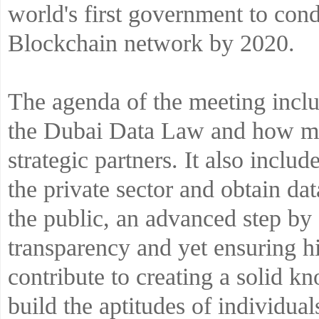
world's first government to condu
Blockchain network by 2020.
The agenda of the meeting includ
the Dubai Data Law and how muc
strategic partners. It also includ
the private sector and obtain dat
the public, an advanced step b
transparency and yet ensuring hi
contribute to creating a solid 
build the aptitudes of individua