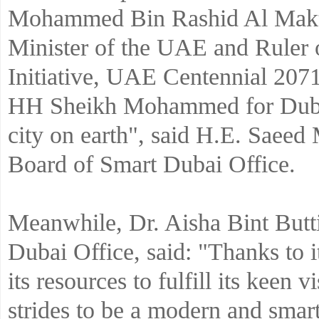
Mohammed Bin Rashid Al Makto
Minister of the UAE and Ruler 
Initiative, UAE Centennial 2071
HH Sheikh Mohammed for Dubai 
city on earth", said H.E. Saee
Board of Smart Dubai Office.
Meanwhile, Dr. Aisha Bint Butti
Dubai Office, said: "Thanks to i
its resources to fulfill its keen
strides to be a modern and smar