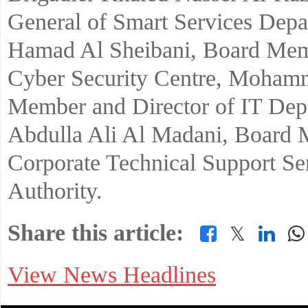
General of Smart Services Depa
Hamad Al Sheibani, Board Memb
Cyber Security Centre, Moham
Member and Director of IT Depa
Abdulla Ali Al Madani, Board 
Corporate Technical Support Ser
Authority.
Share this article:
𝕏
View News Headlines