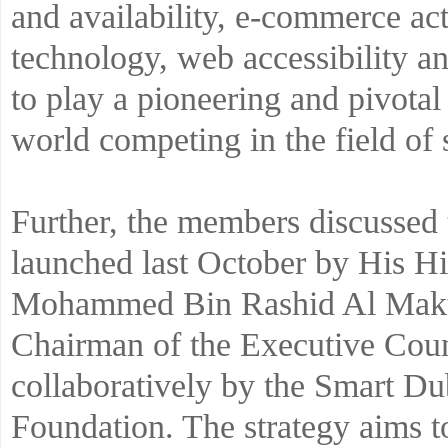
and availability, e-commerce act
technology, web accessibility an
to play a pioneering and pivotal
world competing in the field of s
Further, the members discussed
launched last October by His 
Mohammed Bin Rashid Al Makt
Chairman of the Executive Counc
collaboratively by the Smart Du
Foundation. The strategy aims t