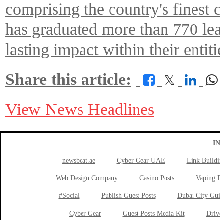
comprising the country's finest 
has graduated more than 770 l
lasting impact within their enti
Share this article:
𝕏
View News Headlines
I
newsbeat.ae
Cyber Gear UAE
Link Buildi
Web Design Company
Casino Posts
Vaping P
#Social
Publish Guest Posts
Dubai City Gui
Cyber Gear
Guest Posts Media Kit
Drive