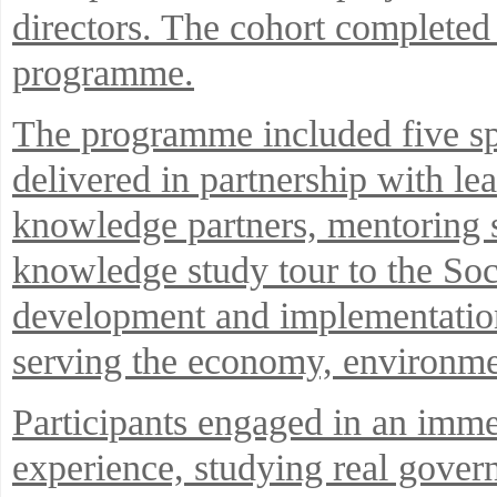
directors. The cohort completed
programme.
The programme included five sp
delivered in partnership with l
knowledge partners, mentoring s
knowledge study tour to the Soc
development and implementation 
serving the economy, environmen
Participants engaged in an imm
experience, studying real gover