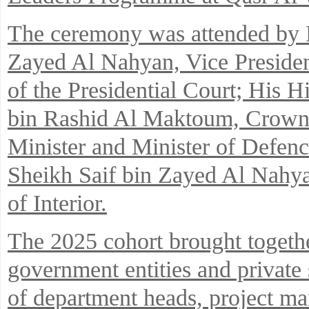
The ceremony was attended by 
Zayed Al Nahyan, Vice Preside
of the Presidential Court; Hi
bin Rashid Al Maktoum, Crown 
Minister and Minister of Defen
Sheikh Saif bin Zayed Al Nahya
of Interior.
The 2025 cohort brought togethe
government entities and private
of department heads, project man