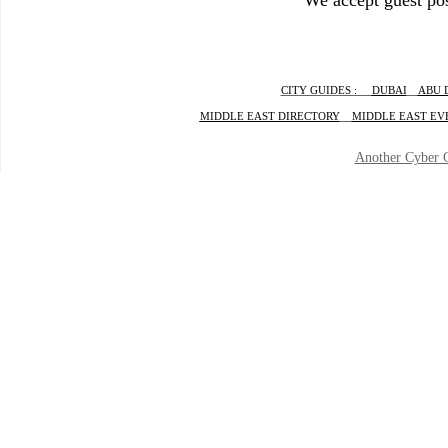
We accept guest pos
CITY GUIDES :
DUBAI
ABU 
MIDDLE EAST DIRECTORY
MIDDLE EAST EV
Another
Cyber 