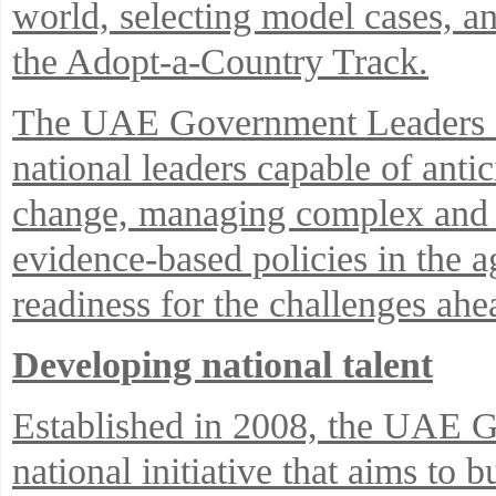
world, selecting model cases, an
the Adopt-a-Country Track.
The UAE Government Leaders P
national leaders capable of antic
change, managing complex and i
evidence-based policies in the 
readiness for the challenges ahe
Developing national talent
Established in 2008, the UAE 
national initiative that aims to