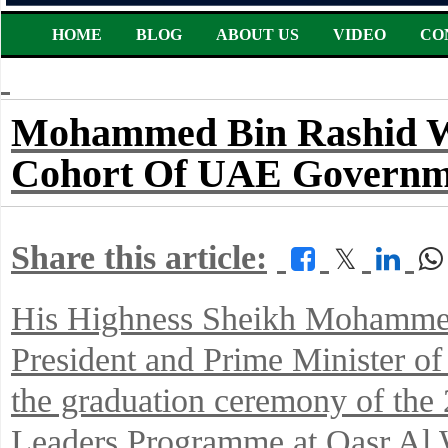
HOME
BLOG
ABOUT US
VIDEO
CO
Mohammed Bin Rashid Wi
Cohort Of UAE Governm
Share this article:
𝕏
His Highness Sheikh Mohammed
President and Prime Minister of
the graduation ceremony of th
Leaders Programme at Qasr Al 