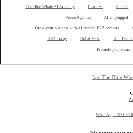
The Blue Whale AI Academy
Learn AI
RatedG
VideosAgent.ai
AI Unplugged
Grow your business with AI curated B2B contacts
KSA Today
Dubai Verse
Abu Dhabi 
Promote your iGamin
Join The Blue Wha
C
Ad
WhatsApp:
+971 50 