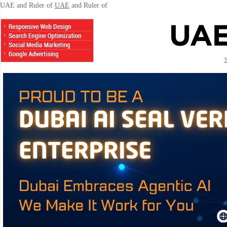
UAE and Ruler of
UAE
and Ruler of
S