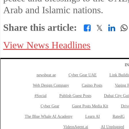
Arab and Islamic nations.
Share this article:
𝕏
View News Headlines
I
newsbeat.ae
Cyber Gear UAE
Link Buildi
Web Design Company
Casino Posts
Vaping P
#Social
Publish Guest Posts
Dubai City Gui
Cyber Gear
Guest Posts Media Kit
Drive
The Blue Whale AI Academy
Learn AI
RatedG
VideosAgent.ai
AI Unplugged