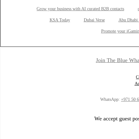
Grow your business with AI curated B2B contacts
KSA Today
Dubai Verse
Abu Dhabi 
Promote your iGamin
Join The Blue Wha
C
Ad
WhatsApp:
+971 50 
We accept guest pos