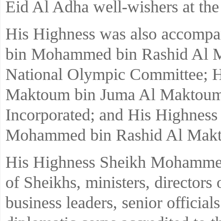
Eid Al Adha well-wishers at the
His Highness was also accompa
bin Mohammed bin Rashid Al M
National Olympic Committee; H
Maktoum bin Juma Al Maktoum
Incorporated; and His Highnes
Mohammed bin Rashid Al Mak
His Highness Sheikh Mohammed 
of Sheikhs, ministers, directors 
business leaders, senior officia