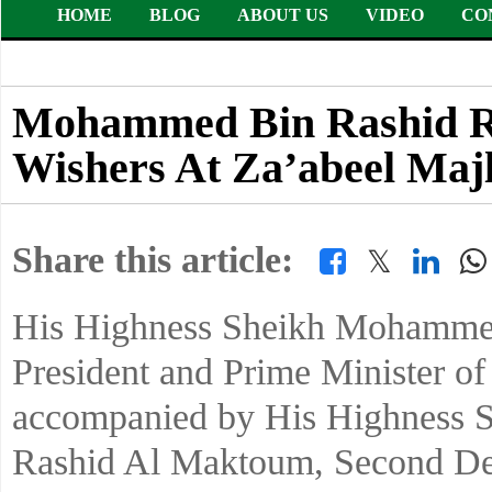
HOME
BLOG
ABOUT US
VIDEO
CO
Mohammed Bin Rashid Re
Wishers At Za’abeel Majl
Share this article:
𝕏
His Highness Sheikh Mohammed
President and Prime Minister o
accompanied by His Highness
Rashid Al Maktoum, Second Dep