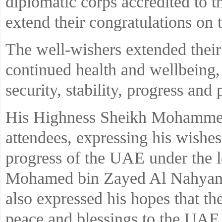
diplomatic corps accredited to 
extend their congratulations on
The well-wishers extended their
continued health and wellbeing,
security, stability, progress and
His Highness Sheikh Mohammed
attendees, expressing his wishes
progress of the UAE under the 
Mohamed bin Zayed Al Nahyan, 
also expressed his hopes that t
peace and blessings to the UAE, 