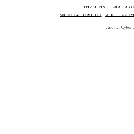
CITY GUIDES :
DUBAI
ABU 
MIDDLE EAST DIRECTORY
MIDDLE EAST EV
Another
Cyber 