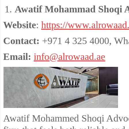
Awatif Mohammad Shoqi A
Website
:
https://www.alrowaad.
Contact:
+971 4 325 4000, Wh
Email:
info@alrowaad.ae
Awatif Mohammed Shoqi Advoca