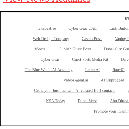
I
newsbeat.ae
Cyber Gear UAE
Link Buildi
Web Design Company
Casino Posts
Vaping P
#Social
Publish Guest Posts
Dubai City Gui
Cyber Gear
Guest Posts Media Kit
Drive
The Blue Whale AI Academy
Learn AI
RatedG
VideosAgent.ai
AI Unplugged
Grow your business with AI curated B2B contacts
KSA Today
Dubai Verse
Abu Dhabi 
Promote your iGamin