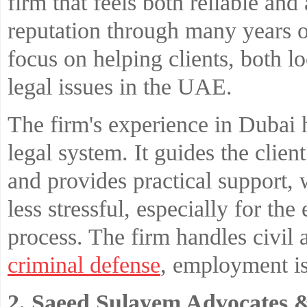
firm that feels both reliable and 
reputation through many years o
focus on helping clients, both l
legal issues in the UAE.
The firm's experience in Dubai 
legal system. It guides the clien
and provides practical support, 
less stressful, especially for th
process. The firm handles civil
criminal defense
, employment i
2. Saeed Sulayem Advocates 