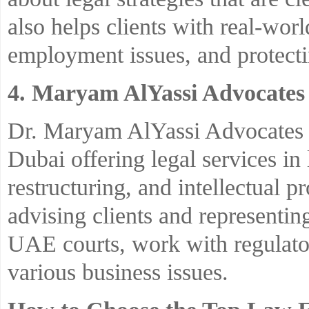
also helps clients with real-worl
employment issues, and protecti
4. Maryam AlYassi Advocates 
Dr. Maryam AlYassi Advocates &
Dubai offering legal services in 
restructuring, and intellectual 
advising clients and representin
UAE courts, work with regulator
various business issues.