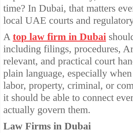
time? In Dubai, that matters ev
local UAE courts and regulatory 
A
top law firm in Dubai
should
including filings, procedures, 
relevant, and practical court ha
plain language, especially when c
labor, property, criminal, or com
it should be able to connect eve
actually govern them.
Law Firms in Dubai