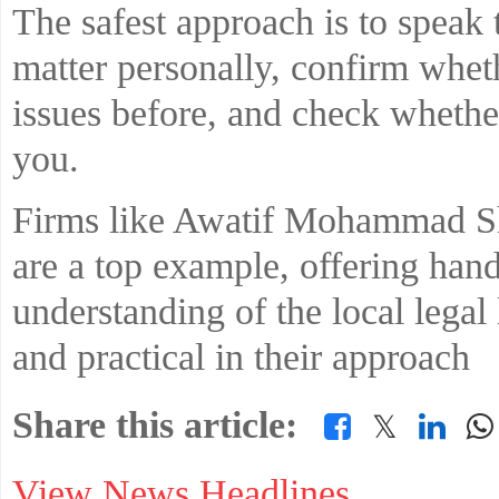
The safest approach is to speak 
matter personally, confirm whet
issues before, and check whethe
you.
Firms like Awatif Mohammad S
are a top example, offering han
understanding of the local legal
and practical in their approach
Share this article:
𝕏
View News Headlines