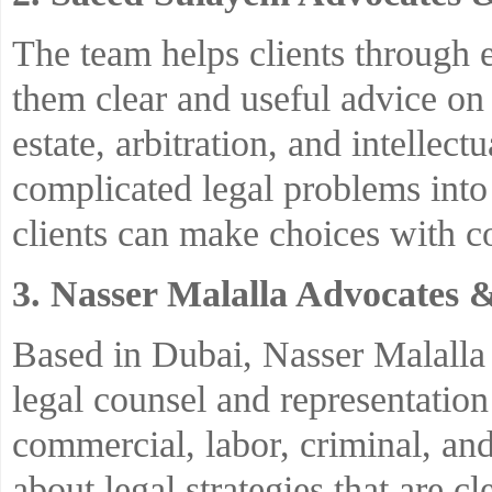
The team helps clients through e
them clear and useful advice on 
estate, arbitration, and intellect
complicated legal problems into
clients can make choices with c
3. Nasser Malalla Advocates 
Based in Dubai, Nasser Malalla
legal counsel and representation
commercial, labor, criminal, and 
about legal strategies that are c