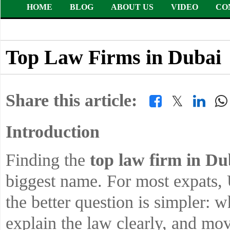
HOME
BLOG
ABOUT US
VIDEO
CO
Top Law Firms in Dubai
Share this article:
𝕏
Introduction
Finding the
top law firm in D
biggest name. For most expats, 
the better question is simpler: 
explain the law clearly, and mo