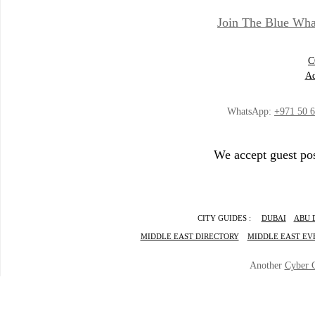
Join The Blue Wha
C
Ad
WhatsApp:
+971 50 
We accept guest pos
CITY GUIDES :
DUBAI
ABU 
MIDDLE EAST DIRECTORY
MIDDLE EAST EV
Another
Cyber 