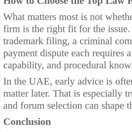
How to Choose the Top Law F
What matters most is not whether
firm is the right fit for the issu
trademark filing, a criminal com
payment dispute each requires a 
capability, and procedural know
In the UAE, early advice is oft
matter later. That is especially t
and forum selection can shape 
Conclusion