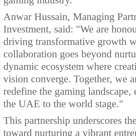
Anwar Hussain, Managing Partn
Investment, said: "We are honou
driving transformative growth w
collaboration goes beyond nurtu
dynamic ecosystem where creative
vision converge. Together, we 
redefine the gaming landscape, 
the UAE to the world stage."
This partnership underscores the
toward nurturing a vibrant entr