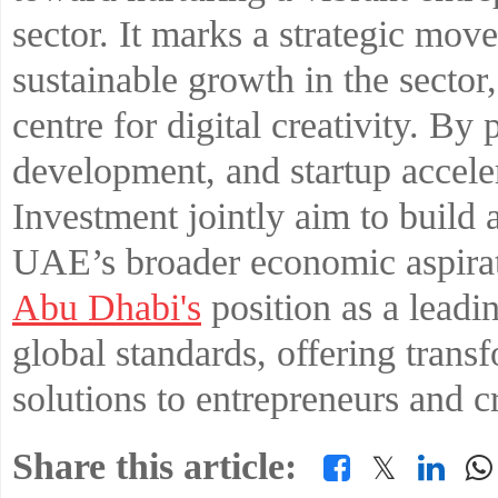
sector. It marks a strategic mov
sustainable growth in the secto
centre for digital creativity. By 
development, and startup accele
Investment jointly aim to build 
UAE’s broader economic aspirati
Abu Dhabi's
position as a leadi
global standards, offering trans
solutions to entrepreneurs and cr
Share this article:
𝕏