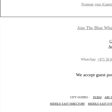
Promote your iGamin
Join The Blue Wha
C
Ad
WhatsApp:
+971 50 
We accept guest pos
CITY GUIDES :
DUBAI
ABU 
MIDDLE EAST DIRECTORY
MIDDLE EAST EV