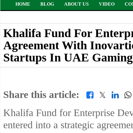
HOME
BLOG
ABOUT US
VIDEO
CO
Khalifa Fund For Enterp
Agreement With Inovarti
Startups In UAE Gaming
Share this article:
𝕏
Khalifa Fund for Enterprise D
entered into a strategic agreeme