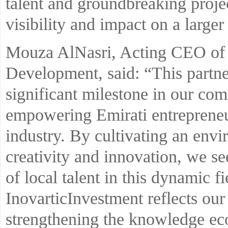
talent and groundbreaking projec
visibility and impact on a larger 
Mouza AlNasri, Acting CEO of K
Development, said: “This partne
significant milestone in our co
empowering Emirati entrepreneu
industry. By cultivating an env
creativity and innovation, we se
of local talent in this dynamic f
InovarticInvestment reflects our 
strengthening the knowledge e