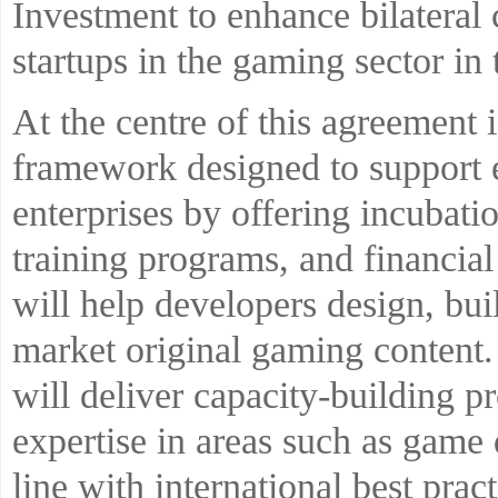
Investment to enhance bilateral
startups in the gaming sector in
At the centre of this agreement
framework designed to support 
enterprises by offering incubatio
training programs, and financial 
will help developers design, bui
market original gaming content.
will deliver capacity-building 
expertise in areas such as game 
line with international best prac