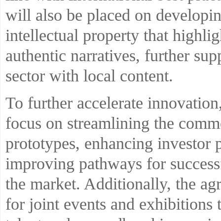
will also be placed on developin
intellectual property that highli
authentic narratives, further s
sector with local content.
To further accelerate innovation,
focus on streamlining the comme
prototypes, enhancing investor p
improving pathways for successf
the market. Additionally, the a
for joint events and exhibitions 