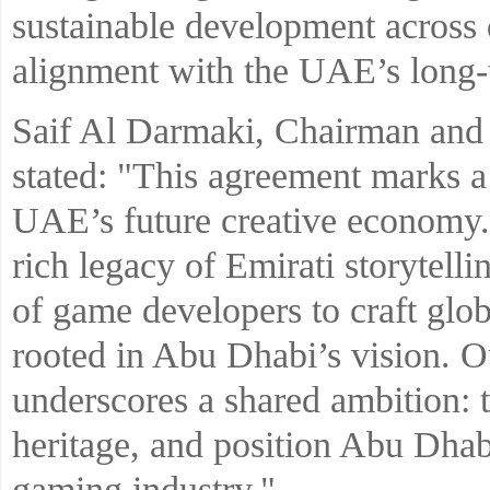
sustainable development across d
alignment with the UAE’s long-t
Saif Al Darmaki, Chairman and 
stated: "This agreement marks a
UAE’s future creative economy. 
rich legacy of Emirati storytel
of game developers to craft glob
rooted in Abu Dhabi’s vision. O
underscores a shared ambition: t
heritage, and position Abu Dhab
gaming industry."