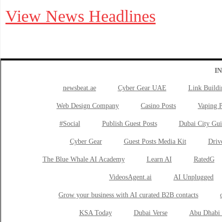
View News Headlines
I
newsbeat.ae
Cyber Gear UAE
Link Buildi
Web Design Company
Casino Posts
Vaping P
#Social
Publish Guest Posts
Dubai City Gui
Cyber Gear
Guest Posts Media Kit
Drive
The Blue Whale AI Academy
Learn AI
RatedG
VideosAgent.ai
AI Unplugged
Grow your business with AI curated B2B contacts
KSA Today
Dubai Verse
Abu Dhabi 