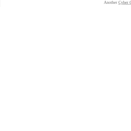
Another
Cyber 