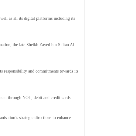
l as all its digital platforms including its
 nation, the late Sheikh Zayed bin Sultan Al
ts responsibility and commitments towards its
ment through NOL, debit and credit cards.
nisation’s strategic directions to enhance