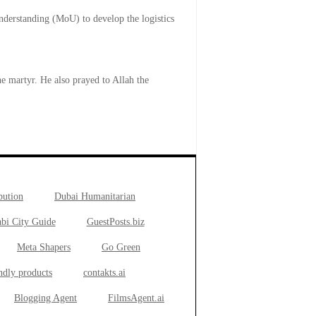
derstanding (MoU) to develop the logistics
e martyr. He also prayed to Allah the
bution
Dubai Humanitarian
bi City Guide
GuestPosts.biz
Meta Shapers
Go Green
ndly products
contakts.ai
Blogging Agent
FilmsAgent.ai