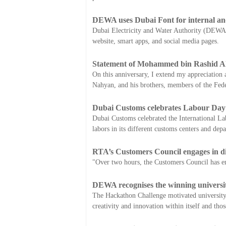
DEWA uses Dubai Font for internal and 
Dubai Electricity and Water Authority (DEWA) ha
website, smart apps, and social media pages.
Statement of Mohammed bin Rashid Al
On this anniversary, I extend my appreciation a
Nahyan, and his brothers, members of the Fed
Dubai Customs celebrates Labour Day
Dubai Customs celebrated the International La
labors in its different customs centers and dep
RTA’s Customers Council engages in dir
"Over two hours, the Customers Council has eng
DEWA recognises the winning universi
The Hackathon Challenge motivated university st
creativity and innovation within itself and tho