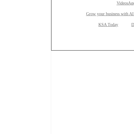
VideosAge
Grow your business with AI
KSA Today
D