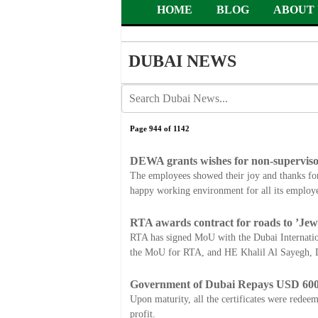
HOME
BLOG
ABOUT 
DUBAI NEWS
Page 944 of 1142
DEWA grants wishes for non-supervisor
The employees showed their joy and thanks fo
happy working environment for all its employe
RTA awards contract for roads to ’Jew
RTA has signed MoU with the Dubai Internation
the MoU for RTA, and HE Khalil Al Sayegh, D
Government of Dubai Repays USD 600
Upon maturity, all the certificates were redeem
profit.