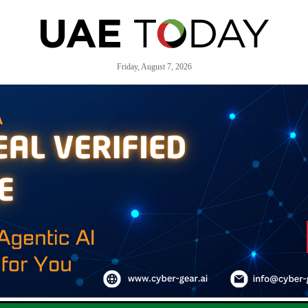
Friday, August 7, 2026