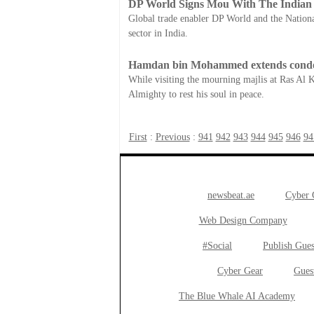
DP World Signs Mou With The Indian 
Global trade enabler DP World and the Nation
sector in India.
Hamdan bin Mohammed extends condolen
While visiting the mourning majlis at Ras Al 
Almighty to rest his soul in peace.
First
:
Previous
:
941
942
943
944
945
946
94
newsbeat.ae
Cyber
Web Design Company
#Social
Publish Gues
Cyber Gear
Gues
The Blue Whale AI Academy