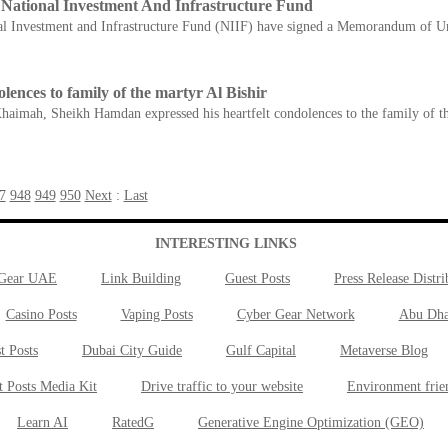
National Investment And Infrastructure Fund
al Investment and Infrastructure Fund (NIIF) have signed a Memorandum of Un
ces to family of the martyr Al Bishir
Khaimah, Sheikh Hamdan expressed his heartfelt condolences to the family of th
7
948
949
950
Next
:
Last
INTERESTING LINKS
 Gear UAE
Link Building
Guest Posts
Press Release Distri
Casino Posts
Vaping Posts
Cyber Gear Network
Abu Dha
t Posts
Dubai City Guide
Gulf Capital
Metaverse Blog
t Posts Media Kit
Drive traffic to your website
Environment frie
Learn AI
RatedG
Generative Engine Optimization (GEO)