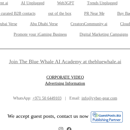
nt.ai
AI Unplugged
Web3GPT
Trends Unplugged
 curated B2B contacts
out of the box
PR Near Me
Buy Ba
ubai Verse
Abu Dhabi Verse
CreatorsCommunity.ai
Cloud
Promote your iGaming Business
Digital Marketing Campaigns
Join The Blue Whale AI Academy at thebluewhale.ai
CORPORATE VIDEO
Advertising Information
WhatsApp:
+971 50 6449103
| Email:
info@cyber-gear.com
We accept guest posts, contact us now