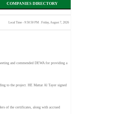
COMPANIES DIRECTORY
Local Time - 9:50:50 PM :
Friday, August 7, 2026
ly meeting and commended DEWA for providing a
ing to the project. HE Mattar Al Tayer signed
rs of the certificates, along with accrued