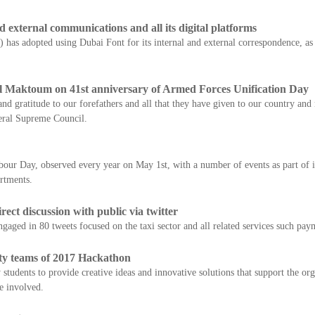
external communications and all its digital platforms
s adopted using Dubai Font for its internal and external correspondence, as wel
 Maktoum on 41st anniversary of Armed Forces Unification Day
nd gratitude to our forefathers and all that they have given to our country and
eral Supreme Council.
bour Day, observed every year on May 1st, with a number of events as part of i
artments.
ect discussion with public via twitter
aged in 80 tweets focused on the taxi sector and all related services such pay
ty teams of 2017 Hackathon
udents to provide creative ideas and innovative solutions that support the orga
se involved.