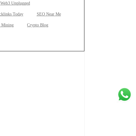
Web3 Unplugged
cklinks Today
SEO Near Me
 Mining
Crypto Blog