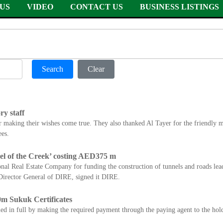
US
VIDEO
CONTACT US
BUSINESS LISTINGS
Search
Clear
y staff
r making their wishes come true. They also thanked Al Tayer for the friend
es.
el of the Creek’ costing AED375 m
al Real Estate Company for funding the construction of tunnels and roads lead
irector General of DIRE, signed it DIRE.
m Sukuk Certificates
ed in full by making the required payment through the paying agent to the holde