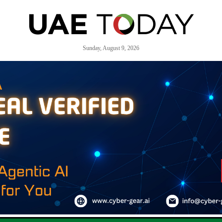
Sunday, August 9, 2026