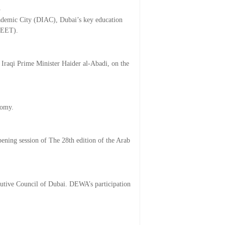
b
Academic City (DIAC), Dubai’s key education
CIEET).
raqi Prime Minister Haider al-Abadi, on the
nomy.
ning session of The 28th edition of the Arab
utive Council of Dubai. DEWA’s participation