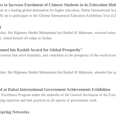
ks to Increase Enrolment of Chinese Students to its Education Hu
bai as a leading global destination for higher education, Dubai International 
 Xi’an to participate in the Chinese International Education Exhibition Tour (
M
Dubai, His Highness Sheikh Mohammed bin Rashid Al Maktoum, received today I
t, which kicked off today in Jordan.
ed bin Rashid Award for Global Prosperity"
ovation that serve humanity, and contribute in the prosperity of the world eco
Dubai, His Highness Sheikh Mohammed bin Rashid Al Maktoum, attended the ope
tand at Dubai International Government Achievements Exhibition
xcellence Program under the umbrella of the General Secretariat of the Exec
g expertise and best practices in all aspects of government work.
 Spring Networks