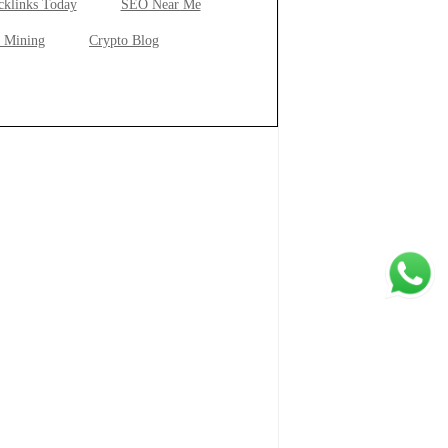
cklinks Today
SEO Near Me
 Mining
Crypto Blog