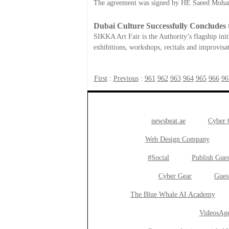
The agreement was signed by HE Saeed Moha
Dubai Culture Successfully Concludes 
SIKKA Art Fair is the Authority’s flagship in
exhibitions, workshops, recitals and improvisat
First
:
Previous
:
961
962
963
964
965
966
96
newsbeat.ae
Cyber
Web Design Company
#Social
Publish Gues
Cyber Gear
Gues
The Blue Whale AI Academy
VideosAge