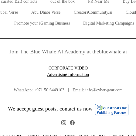
 curated B2B contacts
out of the box
PR Near Me
Buy Ba
ubai Verse
Abu Dhabi Verse
CreatorsCommunity.ai
Cloud
Promote your iGaming Business
Digital Marketing Campaigns
Join The Blue Whale AI Academy at thebluewhale.ai
CORPORATE VIDEO
Advertising Information
WhatsApp:
+971 50 6449103
| Email:
info@cyber-gear.com
We accept guest posts, contact us now