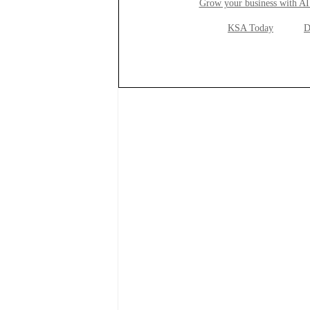
Grow your business with AI
KSA Today
D