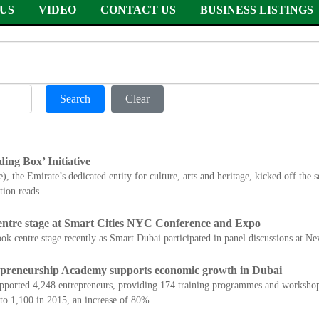
US
VIDEO
CONTACT US
BUSINESS LISTINGS
Search
Clear
ding Box’ Initiative
 the Emirate’s dedicated entity for culture, arts and heritage, kicked off the s
ion reads.
entre stage at Smart Cities NYC Conference and Expo
took centre stage recently as Smart Dubai participated in panel discussions at 
eneurship Academy supports economic growth in Dubai
pported 4,248 entrepreneurs, providing 174 training programmes and worksh
to 1,100 in 2015, an increase of 80%.