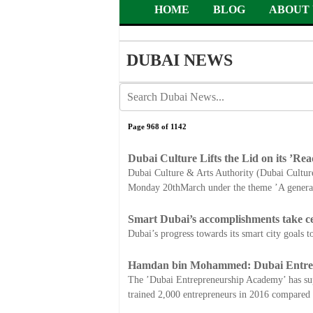
HOME
BLOG
ABOUT 
DUBAI NEWS
Page 968 of 1142
Dubai Culture Lifts the Lid on its ’Rea
Dubai Culture & Arts Authority (Dubai Culture),
Monday 20thMarch under the theme ’A generat
Smart Dubai’s accomplishments take c
Dubai’s progress towards its smart city goals 
Hamdan bin Mohammed: Dubai Entrepr
The ’Dubai Entrepreneurship Academy’ has su
trained 2,000 entrepreneurs in 2016 compared 