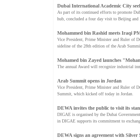
Dubai International Academic City see
As part of its continued efforts to promote Du
hub, concluded a four day visit to Beijing and
Mohammed bin Rashid meets Iraqi P
Vice President, Prime Minister and Ruler of 
sideline of the 28th edition of the Arab Summi
Mohamed bin Zayed launches "Mohamm
The annual Award will recognize industrial inn
Arab Summit opens in Jordan
Vice President, Prime Minister and Ruler of 
Summit, which kicked off today in Jordan.
DEWA invites the public to visit its s
DIGAE is organised by the Dubai Government E
in DIGAE supports its commitment to exchangin
DEWA signs an agreement with Silver