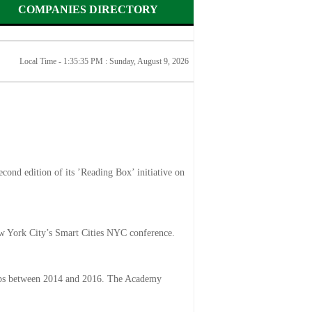
COMPANIES DIRECTORY
Local Time - 1:35:35 PM :
Sunday, August 9, 2026
econd edition of its ’Reading Box’ initiative on
New York City’s Smart Cities NYC conference.
ops between 2014 and 2016. The Academy