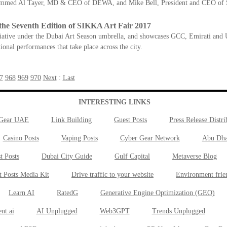
mmed Al Tayer, MD & CEO of DEWA, and Mike Bell, President and CEO of Si
the Seventh Edition of SIKKA Art Fair 2017
itiative under the Dubai Art Season umbrella, and showcases GCC, Emirati and U
ional performances that take place across the city.
7
968
969
970
Next
:
Last
INTERESTING LINKS
 Gear UAE
Link Building
Guest Posts
Press Release Distri
Casino Posts
Vaping Posts
Cyber Gear Network
Abu Dha
t Posts
Dubai City Guide
Gulf Capital
Metaverse Blog
t Posts Media Kit
Drive traffic to your website
Environment frie
Learn AI
RatedG
Generative Engine Optimization (GEO)
nt.ai
AI Unplugged
Web3GPT
Trends Unplugged