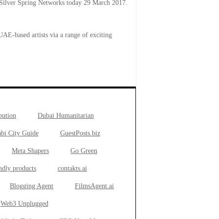
lver Spring Networks today 29 March 2017.
AE-based artists via a range of exciting
bution
Dubai Humanitarian
bi City Guide
GuestPosts.biz
Meta Shapers
Go Green
ndly products
contakts.ai
Blogging Agent
FilmsAgent.ai
Web3 Unplugged