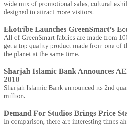
wide mix of promotional sales, cultural exh
designed to attract more visitors.
Ekotribe Launches GreenSmart’s Eco
All of GreenSmart fabrics are made from 10
get a top quality product made from one of th
the planet at the same time.
Sharjah Islamic Bank Announces AED
2010
Sharjah Islamic Bank announced its 2nd quar
million.
Demand For Studios Brings Price Sta
In comparison, there are interesting time