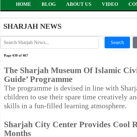
HOME
BLOG
ABOUT US
VIDEO
CO
SHARJAH NEWS
Search
Page 430 of 467
The Sharjah Museum Of Islamic Civi
Guide’ Programme
The programme is devised in line with Sha
children to use their spare time creatively 
skills in a fun-filled learning atmosphere.
Sharjah City Center Provides Cool 
Months