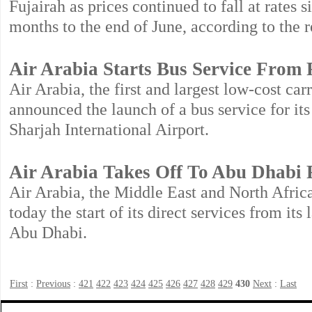
Fujairah as prices continued to fall at rates s
months to the end of June, according to the r
Air Arabia Starts Bus Service From
Air Arabia, the first and largest low-cost ca
announced the launch of a bus service for i
Sharjah International Airport.
Air Arabia Takes Off To Abu Dhabi
Air Arabia, the Middle East and North Africa
today the start of its direct services from it
Abu Dhabi.
First
:
Previous
:
421
422
423
424
425
426
427
428
429
430
Next
:
Last