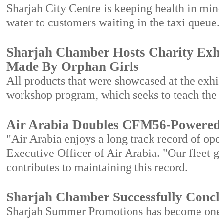
Sharjah City Centre is keeping health in mi
water to customers waiting in the taxi queue
Sharjah Chamber Hosts Charity Exh
Made By Orphan Girls
All products that were showcased at the exhi
workshop program, which seeks to teach the 
Air Arabia Doubles CFM56-Powered 
"Air Arabia enjoys a long track record of op
Executive Officer of Air Arabia. "Our fleet 
contributes to maintaining this record.
Sharjah Chamber Successfully Conc
Sharjah Summer Promotions has become one o