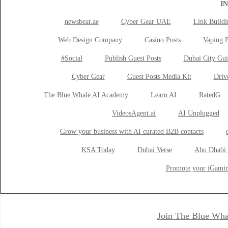
I
newsbeat.ae
Cyber Gear UAE
Link Buildi
Web Design Company
Casino Posts
Vaping P
#Social
Publish Guest Posts
Dubai City Gui
Cyber Gear
Guest Posts Media Kit
Drive
The Blue Whale AI Academy
Learn AI
RatedG
VideosAgent.ai
AI Unplugged
Grow your business with AI curated B2B contacts
KSA Today
Dubai Verse
Abu Dhabi 
Promote your iGamin
Join The Blue Wha