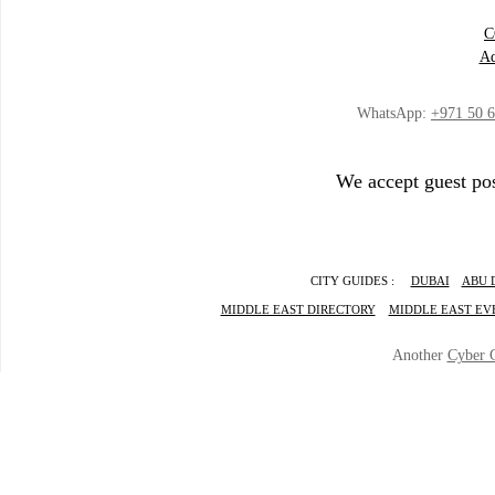
C
Ad
WhatsApp:
+971 50 
We accept guest pos
CITY GUIDES :
DUBAI
ABU 
MIDDLE EAST DIRECTORY
MIDDLE EAST EV
Another
Cyber 