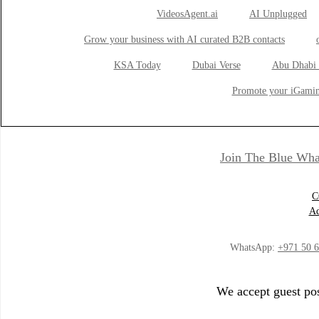
VideosAgent.ai
AI Unplugged
Grow your business with AI curated B2B contacts
KSA Today
Dubai Verse
Abu Dhabi 
Promote your iGamin
Join The Blue Wha
C
Ad
WhatsApp:
+971 50 
We accept guest pos