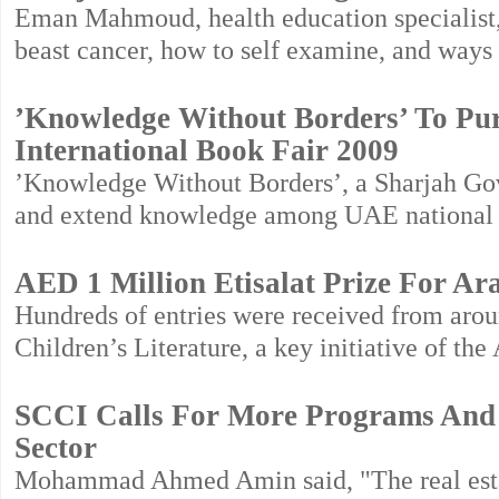
Eman Mahmoud, health education specialist, l
beast cancer, how to self examine, and ways
’Knowledge Without Borders’ To Pu
International Book Fair 2009
’Knowledge Without Borders’, a Sharjah Gove
and extend knowledge among UAE national fa
AED 1 Million Etisalat Prize For Ar
Hundreds of entries were received from aroun
Children’s Literature, a key initiative of t
SCCI Calls For More Programs And In
Sector
Mohammad Ahmed Amin said, "The real estate