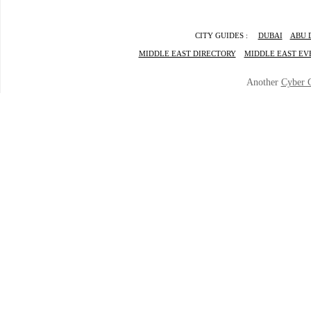
CITY GUIDES :
DUBAI
ABU 
MIDDLE EAST DIRECTORY
MIDDLE EAST EV
Another
Cyber 