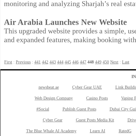
monitoring and analyzing Sharjah’s real est
Air Arabia Launches New Website
This upgraded website provides a simple, us
and expanded features, making booking with 
First
:
Previous
:
441
442
443
444
445
446
447
448
449
450
Next
:
Last
I
newsbeat.ae
Cyber Gear UAE
Link Buildi
Web Design Company
Casino Posts
Vaping P
#Social
Publish Guest Posts
Dubai City Gui
Cyber Gear
Guest Posts Media Kit
Drive
The Blue Whale AI Academy
Learn AI
RatedG