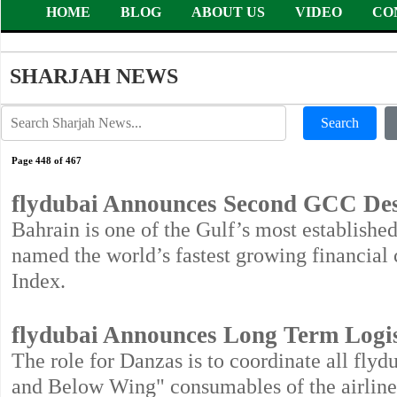
HOME
BLOG
ABOUT US
VIDEO
CO
SHARJAH NEWS
Search
Page 448 of 467
flydubai Announces Second GCC Dest
Bahrain is one of the Gulf’s most establishe
named the world’s fastest growing financial 
Index.
flydubai Announces Long Term Logis
The role for Danzas is to coordinate all fly
and Below Wing" consumables of the airline