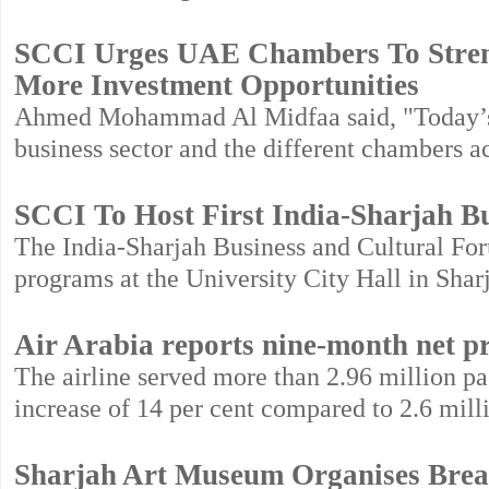
SCCI Urges UAE Chambers To Streng
More Investment Opportunities
Ahmed Mohammad Al Midfaa said, "Today’s f
business sector and the different chambers 
SCCI To Host First India-Sharjah B
The India-Sharjah Business and Cultural Foru
programs at the University City Hall in Shar
Air Arabia reports nine-month net pr
The airline served more than 2.96 million pa
increase of 14 per cent compared to 2.6 mill
Sharjah Art Museum Organises Brea