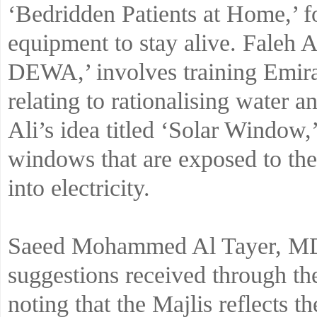
‘Bedridden Patients at Home,’ fo
equipment to stay alive. Faleh A
DEWA,’ involves training Emirat
relating to rationalising water
Ali’s idea titled ‘Solar Window,
windows that are exposed to the
into electricity.
Saeed Mohammed Al Tayer, 
suggestions received through 
noting that the Majlis reflects t