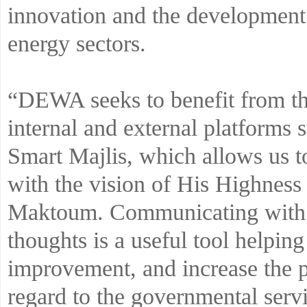
innovation and the development 
energy sectors.
“DEWA seeks to benefit from the
internal and external platform
Smart Majlis, which allows us t
with the vision of His Highne
Maktoum. Communicating with t
thoughts is a useful tool helpi
improvement, and increase the p
regard to the governmental serv