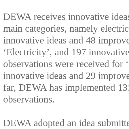
DEWA receives innovative ideas
main categories, namely electri
innovative ideas and 48 improv
‘Electricity’, and 197 innovati
observations were received for 
innovative ideas and 29 improv
far, DEWA has implemented 131
observations.
DEWA adopted an idea submitted