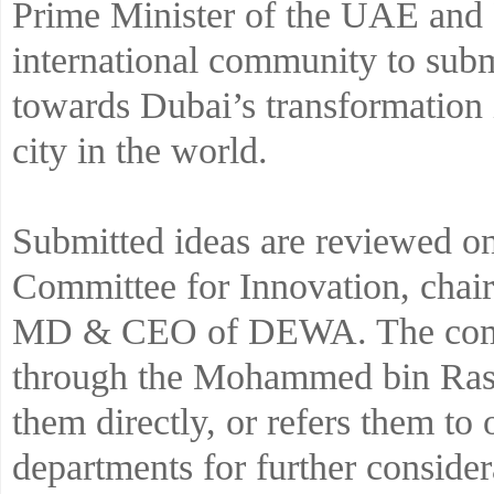
Prime Minister of the UAE and R
international community to submi
towards Dubai’s transformation 
city in the world.
Submitted ideas are reviewed 
Committee for Innovation, cha
MD & CEO of DEWA. The commit
through the Mohammed bin Rashi
them directly, or refers them to 
departments for further consider