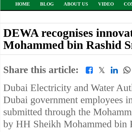
HOME
BLOG
ABOUT US
VIDEO
CO
DEWA recognises innovati
Mohammed bin Rashid S
Share this article:
𝕏
Dubai Electricity and Water Au
Dubai government employees in 
submitted through the Mohamme
by HH Sheikh Mohammed bin Ra