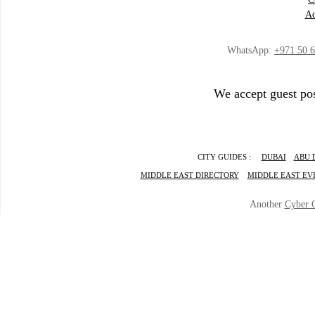
Ad
WhatsApp:
+971 50 
We accept guest pos
CITY GUIDES :
DUBAI
ABU 
MIDDLE EAST DIRECTORY
MIDDLE EAST EV
Another
Cyber 