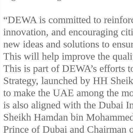
“DEWA is committed to reinforc
innovation, and encouraging citiz
new ideas and solutions to ensur
This will help improve the qualit
This is part of DEWA’s efforts t
Strategy, launched by HH She
to make the UAE among the most
is also aligned with the Dubai 
Sheikh Hamdan bin Mohammed 
Prince of Dubai and Chairman o