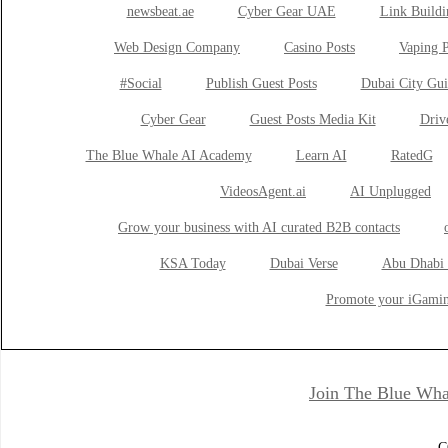
newsbeat.ae
Cyber Gear UAE
Link Buildi
Web Design Company
Casino Posts
Vaping P
#Social
Publish Guest Posts
Dubai City Gui
Cyber Gear
Guest Posts Media Kit
Drive
The Blue Whale AI Academy
Learn AI
RatedG
VideosAgent.ai
AI Unplugged
Grow your business with AI curated B2B contacts
KSA Today
Dubai Verse
Abu Dhabi 
Promote your iGamin
Join The Blue Wha
C