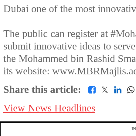
Dubai one of the most innovativ
The public can register at #M
submit innovative ideas to serve
the Mohammed bin Rashid Smart
its website: www.MBRMajlis.ae
Share this article:
𝕏
View News Headlines
I