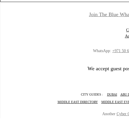
Join The Blue Wha
C
Ad
WhatsApp:
+971 50 
We accept guest pos
CITY GUIDES :
DUBAI
ABU 
MIDDLE EAST DIRECTORY
MIDDLE EAST EV
Another
Cyber 