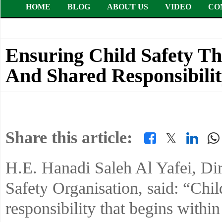
HOME
BLOG
ABOUT US
VIDEO
CO
Ensuring Child Safety Th
And Shared Responsibili
Share this article:
𝕏
H.E. Hanadi Saleh Al Yafei, Dir
Safety Organisation, said: “Chil
responsibility that begins withi