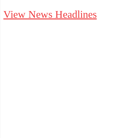
View News Headlines