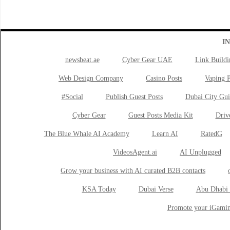
I
newsbeat.ae
Cyber Gear UAE
Link Buildi
Web Design Company
Casino Posts
Vaping P
#Social
Publish Guest Posts
Dubai City Gui
Cyber Gear
Guest Posts Media Kit
Drive
The Blue Whale AI Academy
Learn AI
RatedG
VideosAgent.ai
AI Unplugged
Grow your business with AI curated B2B contacts
KSA Today
Dubai Verse
Abu Dhabi 
Promote your iGamin