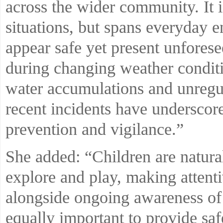
across the wider community. It is
situations, but spans everyday 
appear safe yet present unfores
during changing weather condit
water accumulations and unregul
recent incidents have underscor
prevention and vigilance.”
She added: “Children are natural
explore and play, making attenti
alongside ongoing awareness of 
equally important to provide sa