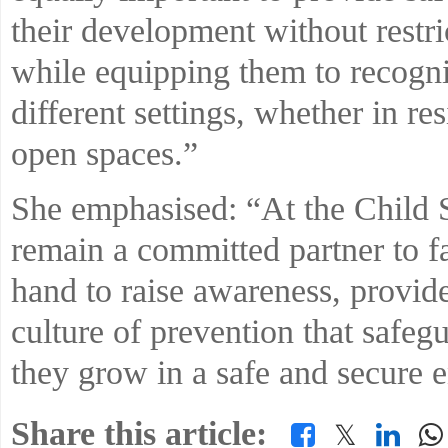
their development without restri
while equipping them to recognis
different settings, whether in r
open spaces.”
She emphasised: “At the Child 
remain a committed partner to f
hand to raise awareness, provide
culture of prevention that safeg
they grow in a safe and secure 
Share this article:
𝕏